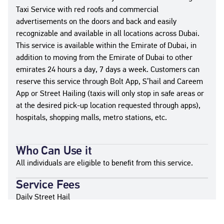
Taxi Service with red roofs and commercial
advertisements on the doors and back and easily
recognizable and available in all locations across Dubai.
This service is available within the Emirate of Dubai, in
addition to moving from the Emirate of Dubai to other
emirates 24 hours a day, 7 days a week. Customers can
reserve this service through Bolt App, S’hail and Careem
App or Street Hailing (taxis will only stop in safe areas or
at the desired pick-up location requested through apps),
hospitals, shopping malls, metro stations, etc.
Who Can Use it
All individuals are eligible to benefit from this service.
Service Fees
Daily Street Hail
6:00 AM - 10:00PM → AED 5