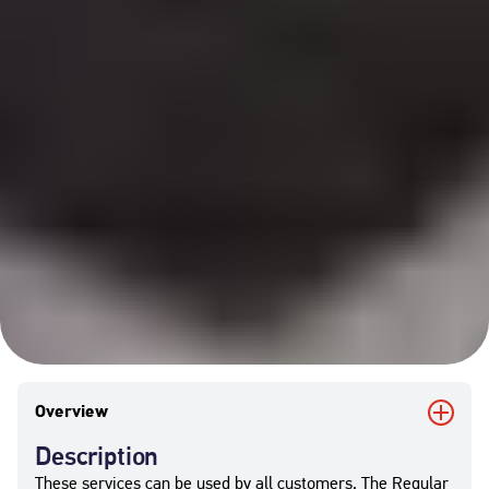
Overview
Description
These services can be used by all customers. The Regular