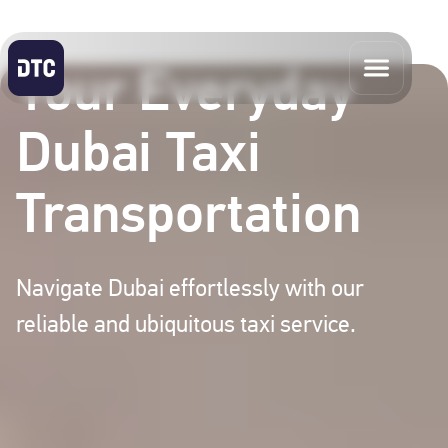
Your Everyday
Dubai Taxi
Transportation
Navigate Dubai effortlessly with our
reliable and ubiquitous taxi service.