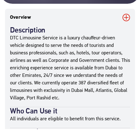
Overview
Description
DTC Limousine Service is a luxury chauffeur-driven
vehicle designed to serve the needs of tourists and
business professionals, such as, hotels, tour operators,
airlines as well as Corporate and Government clients. This
enriching experience service is available from Dubai to
other Emirates, 24/7 since we understand the needs of
our clients. We currently operate 387 diversified fleet of
limousines with exclusivity in Dubai Mall, Atlantis, Global
Village, Port Rashid etc.
Who Can Use it
All individuals are eligible to benefit from this service.
Required Documents
Contractual Documents (as applicable)