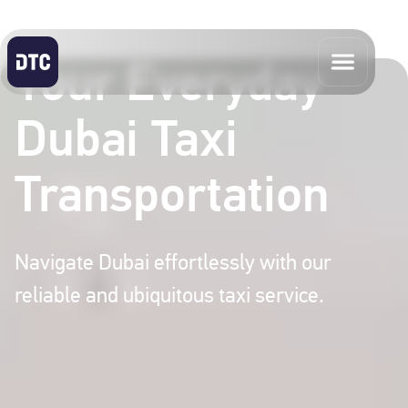
Your Everyday
Dubai Taxi
Transportation
Navigate Dubai effortlessly with our
reliable and ubiquitous taxi service.