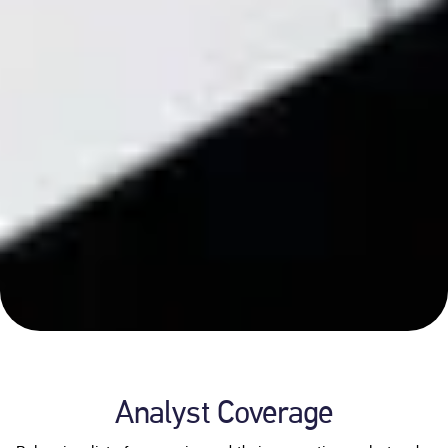
Analyst Coverage