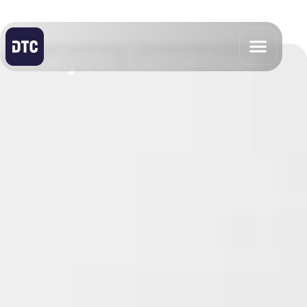
Analysts Consensus