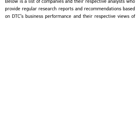
Below is a list of companies and their respective analysts who
provide regular research reports and recommendations based
on DTC’s business performance and their respective views of
DTC’s future growth prospects.
This list was updated in September 2025, with the companies
listed in alphabetical order.
Company
Analyst
Al Ramz
Amer Halawi
Nikhil Mishra
Arqaam Capital
Ali Afifi
Toka Elwazery