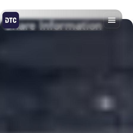
Share Information