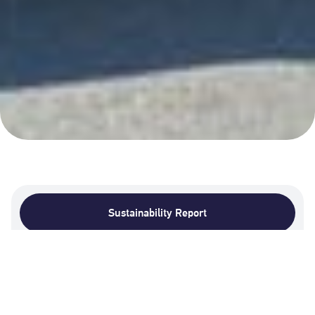
Sustainability Report
Sustainability Data
2025