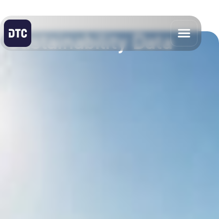
Sustainability Data