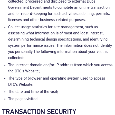
collected, processed and disclosed to external Dubai
Government Departments to complete an online transaction
and for record-keeping for such activities as billing, permits,
licenses and other business-related purposes.
Collect usage statistics for site management, such as
assessing what information is of most and least interest,
determining technical design specifications, and identifying
system performance issues. The information does not identify
you personally.The following information about your visit is
collected:
The Internet domain and/or IP address from which you access
the DTC’s Website;
The type of browser and operating system used to access
DTC’s Website;
The date and time of the visit;
The pages visited
TRANSACTION SECURITY