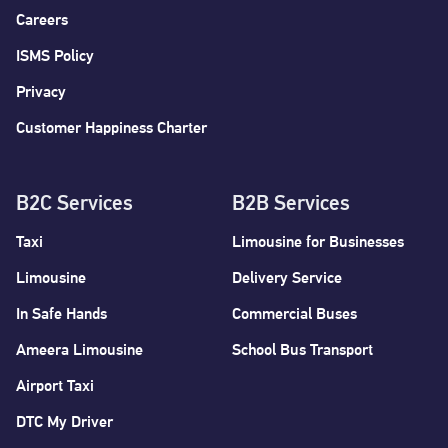
Careers
ISMS Policy
Privacy
Customer Happiness Charter
B2C Services
B2B Services
Taxi
Limousine for Businesses
Limousine
Delivery Service
In Safe Hands
Commercial Buses
Ameera Limousine
School Bus Transport
Airport Taxi
DTC My Driver