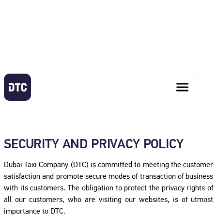
PRIVACY POLICY
SECURITY AND PRIVACY POLICY
Dubai Taxi Company (DTC) is committed to meeting the customer
satisfaction and promote secure modes of transaction of business
with its customers. The obligation to protect the privacy rights of
all our customers, who are visiting our websites, is of utmost
importance to DTC.