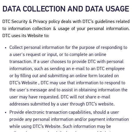
DATA COLLECTION AND DATA USAGE
DTC Security & Privacy policy deals with DTC’s guidelines related
to information collection & usage of your personal information.
DTC uses its Website to:
Collect personal information for the purpose of responding to
a user's request or input, or to complete an online
transaction. If a user chooses to provide DTC with personal
information, such as sending an e-mail to an DTC employee
or by filling out and submitting an online form located on
DTC’s Website , DTC may use that information to respond to
the user's message and to assist in obtaining information the
user may have requested. DTC will not share e-mail
addresses submitted by a user through DTC’s website.
Provide electronic transaction capabilities, should a user
provide any personal information and/or payment information
while using DTC’s Website. Such information may be