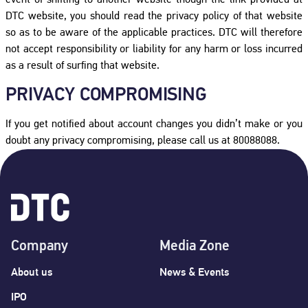
event of shifting to another website though the link provided at
DTC website, you should read the privacy policy of that website
so as to be aware of the applicable practices. DTC will therefore
not accept responsibility or liability for any harm or loss incurred
as a result of surfing that website.
PRIVACY COMPROMISING
If you get notified about account changes you didn’t make or you
doubt any privacy compromising, please call us at 80088088.
Company
Media Zone
About us
News & Events
IPO