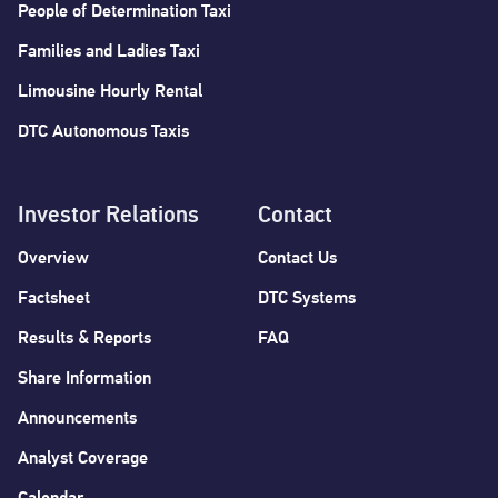
People of Determination Taxi
Families and Ladies Taxi
Limousine Hourly Rental
DTC Autonomous Taxis
Investor Relations
Contact
Overview
Contact Us
Factsheet
DTC Systems
Results & Reports
FAQ
Share Information
Announcements
Analyst Coverage