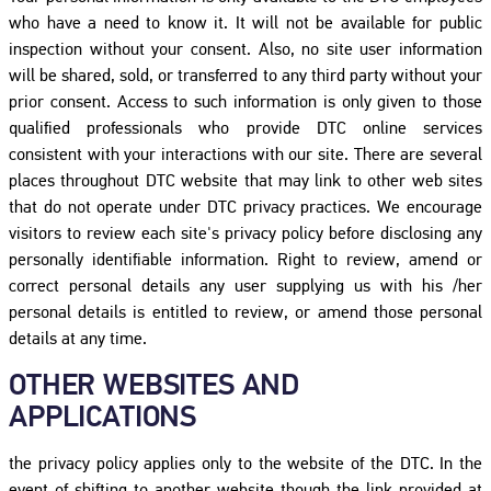
who have a need to know it. It will not be available for public
inspection without your consent. Also, no site user information
will be shared, sold, or transferred to any third party without your
prior consent. Access to such information is only given to those
qualified professionals who provide DTC online services
consistent with your interactions with our site. There are several
places throughout DTC website that may link to other web sites
that do not operate under DTC privacy practices. We encourage
visitors to review each site's privacy policy before disclosing any
personally identifiable information. Right to review, amend or
correct personal details any user supplying us with his /her
personal details is entitled to review, or amend those personal
details at any time.
OTHER WEBSITES AND
APPLICATIONS
the privacy policy applies only to the website of the DTC. In the