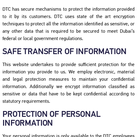
DTC has secure mechanisms to protect the information provided
to it by its customers. DTC uses state of the art encryption
techniques to protect all the information identified as sensitive, or
any other data that is required to be secured to meet Dubai’s
federal or local government regulations.
SAFE TRANSFER OF INFORMATION
This website undertakes to provide sufficient protection for the
information you provide to us. We employ electronic, material
and legal protection measures to maintain your confidential
information. Additionally we encrypt information classified as
sensitive or data that have to be kept confidential according to
statutory requirements.
PROTECTION OF PERSONAL
INFORMATION
Your personal information is only available to the DTC employees