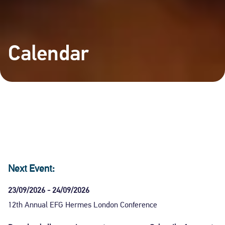
Calendar