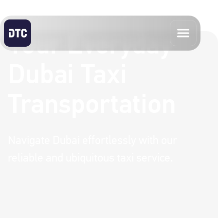
Your Everyday
Dubai Taxi
Transportation
Navigate Dubai effortlessly with our
reliable and ubiquitous taxi service.