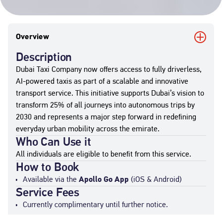
Overview
Description
Dubai Taxi Company now offers access to fully driverless,
AI-powered taxis as part of a scalable and innovative
transport service. This initiative supports Dubai’s vision to
transform 25% of all journeys into autonomous trips by
2030 and represents a major step forward in redefining
everyday urban mobility across the emirate.
Who Can Use it
All individuals are eligible to benefit from this service.
How to Book
Available via the
Apollo Go App
(iOS & Android)
Service Fees
Currently complimentary until further notice.
Standard commercial taxi fares will apply post-