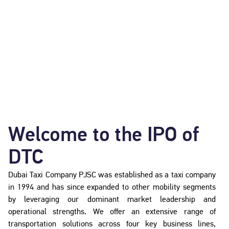
Welcome to the IPO of
DTC
Dubai Taxi Company PJSC was established as a taxi company
in 1994 and has since expanded to other mobility segments
by leveraging our dominant market leadership and
operational strengths. We offer an extensive range of
transportation solutions across four key business lines,