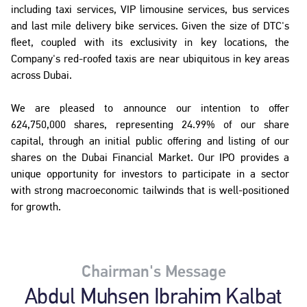
including taxi services, VIP limousine services, bus services
and last mile delivery bike services. Given the size of DTC's
fleet, coupled with its exclusivity in key locations, the
Company's red-roofed taxis are near ubiquitous in key areas
across Dubai.
We are pleased to announce our intention to offer
624,750,000 shares, representing 24.99% of our share
capital, through an initial public offering and listing of our
shares on the Dubai Financial Market. Our IPO provides a
unique opportunity for investors to participate in a sector
with strong macroeconomic tailwinds that is well-positioned
for growth.
Chairman's Message
Abdul Muhsen Ibrahim Kalbat