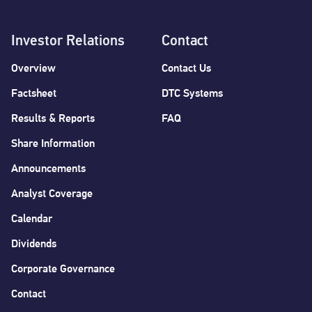
Investor Relations
Contact
Overview
Contact Us
Factsheet
DTC Systems
Results & Reports
FAQ
Share Information
Announcements
Analyst Coverage
Calendar
Dividends
Corporate Governance
Contact