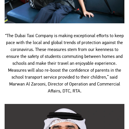
“The Dubai Taxi Company is making exceptional efforts to keep
pace with the local and global trends of protection against the
coronavirus. These measures stem from our keenness to
ensure the safety of students commuting between homes and
schools and make their travel an enjoyable experience.
Measures will also re-boost the confidence of parents in the
school transport service provided to their children,” said
Marwan Al Zarooni, Director of Operation and Commercial
Affairs, DTC, RTA.