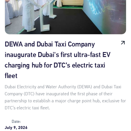
DEWA and Dubai Taxi Company
inaugurate Dubai's first ultra-fast EV
charging hub for DTC’s electric taxi
fleet
Dubai Electricity and Water Authority (DEWA) and Dubai Taxi
Company (DTC) have inaugurated the first phase of their
partnership to establish a major charge point hub, exclusive for
DTC’s electric taxi fleet.
Date:
July 9, 2026