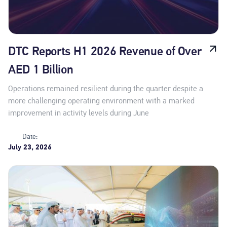
DTC Reports H1 2026 Revenue of Over
AED 1 Billion
Operations remained resilient during the quarter despite a
more challenging operating environment with a marked
improvement in activity levels during June
Date:
July 23, 2026