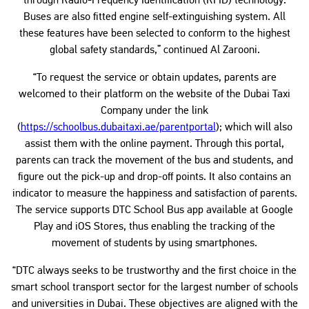
through Radio-Frequency Identification (RFID) technology.
Buses are also fitted engine self-extinguishing system. All
these features have been selected to conform to the highest
global safety standards,” continued Al Zarooni.
“To request the service or obtain updates, parents are
welcomed to their platform on the website of the Dubai Taxi
Company under the link
(
https://schoolbus.dubaitaxi.ae/parentportal
); which will also
assist them with the online payment. Through this portal,
parents can track the movement of the bus and students, and
figure out the pick-up and drop-off points. It also contains an
indicator to measure the happiness and satisfaction of parents.
The service supports DTC School Bus app available at Google
Play and iOS Stores, thus enabling the tracking of the
movement of students by using smartphones.
“DTC always seeks to be trustworthy and the first choice in the
smart school transport sector for the largest number of schools
and universities in Dubai. These objectives are aligned with the