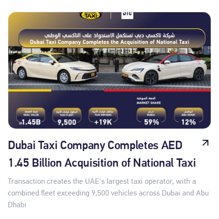
Dubai Taxi Company Completes AED
1.45 Billion Acquisition of National Taxi
Transaction creates the UAE's largest taxi operator, with a
combined fleet exceeding 9,500 vehicles across Dubai and Abu
Dhabi