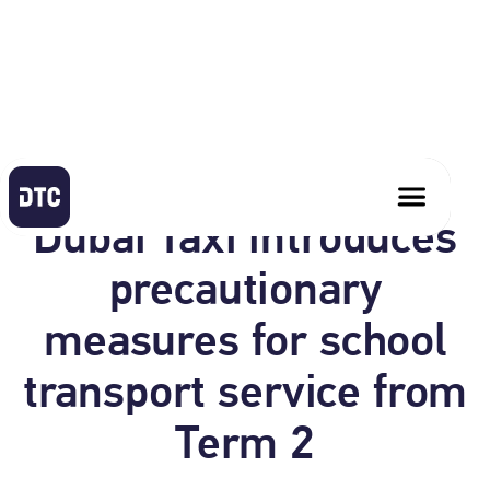
January 17, 2021
Dubai Taxi introduces
precautionary
measures for school
transport service from
Term 2