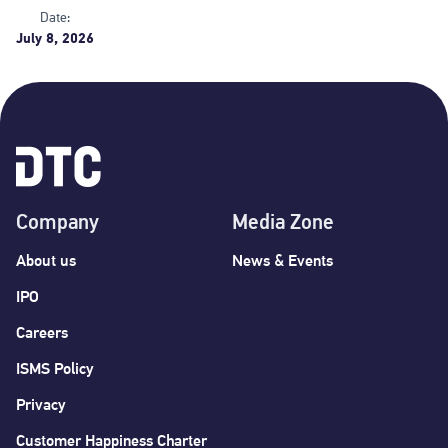
Date:
July 8, 2026
Company
Media Zone
About us
News & Events
IPO
Careers
ISMS Policy
Privacy
Customer Happiness Charter