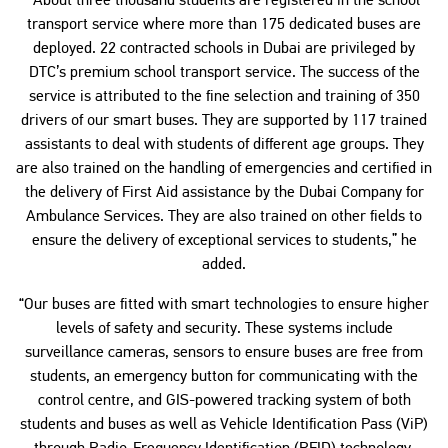
“About three thousand students are registered in the school
transport service where more than 175 dedicated buses are
deployed. 22 contracted schools in Dubai are privileged by
DTC’s premium school transport service. The success of the
service is attributed to the fine selection and training of 350
drivers of our smart buses. They are supported by 117 trained
assistants to deal with students of different age groups. They
are also trained on the handling of emergencies and certified in
the delivery of First Aid assistance by the Dubai Company for
Ambulance Services. They are also trained on other fields to
ensure the delivery of exceptional services to students,” he
added.
“Our buses are fitted with smart technologies to ensure higher
levels of safety and security. These systems include
surveillance cameras, sensors to ensure buses are free from
students, an emergency button for communicating with the
control centre, and GIS-powered tracking system of both
students and buses as well as Vehicle Identification Pass (ViP)