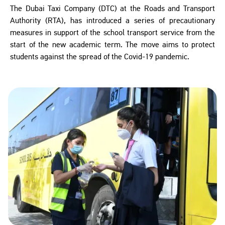
The Dubai Taxi Company (DTC) at the Roads and Transport
Authority (RTA), has introduced a series of precautionary
measures in support of the school transport service from the
start of the new academic term. The move aims to protect
students against the spread of the Covid-19 pandemic.