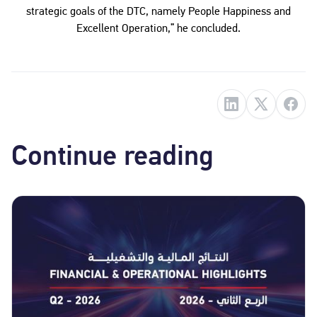
strategic goals of the DTC, namely People Happiness and
Excellent Operation,” he concluded.
Continue reading