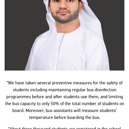
“We have taken several preventive measures for the safety of
students including maintaining regular bus disinfection
programmes before and after students use them, and limiting
the bus capacity to only 50% of the total number of students on
board. Moreover, bus assistants will measure students’
temperature before boarding the bus.