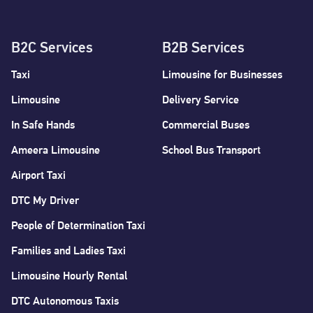
B2C Services
B2B Services
Taxi
Limousine for Businesses
Limousine
Delivery Service
In Safe Hands
Commercial Buses
Ameera Limousine
School Bus Transport
Airport Taxi
DTC My Driver
People of Determination Taxi
Families and Ladies Taxi
Limousine Hourly Rental
DTC Autonomous Taxis