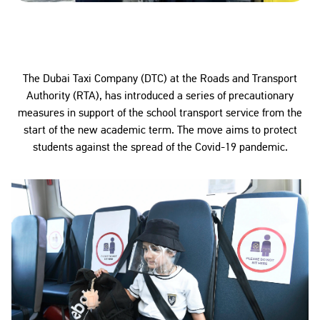
The Dubai Taxi Company (DTC) at the Roads and Transport
Authority (RTA), has introduced a series of precautionary
measures in support of the school transport service from the
start of the new academic term. The move aims to protect
students against the spread of the Covid-19 pandemic.