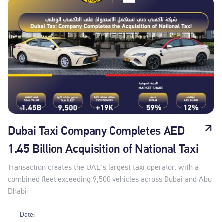
Dubai Taxi Company Completes AED
1.45 Billion Acquisition of National Taxi
Transaction creates the UAE's largest taxi operator, with a
combined fleet exceeding 9,500 vehicles across Dubai and Abu
Dhabi
Date: