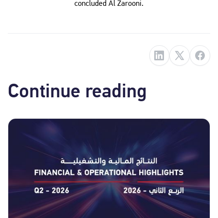
concluded Al Zarooni.
Continue reading