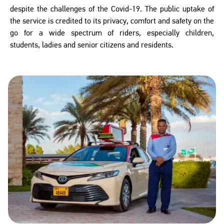
despite the challenges of the Covid-19. The public uptake of
the service is credited to its privacy, comfort and safety on the
go for a wide spectrum of riders, especially children,
students, ladies and senior citizens and residents.