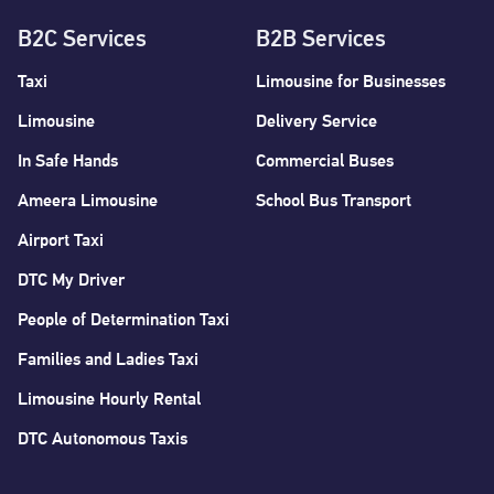
B2C Services
B2B Services
Taxi
Limousine for Businesses
Limousine
Delivery Service
In Safe Hands
Commercial Buses
Ameera Limousine
School Bus Transport
Airport Taxi
DTC My Driver
People of Determination Taxi
Families and Ladies Taxi
Limousine Hourly Rental
DTC Autonomous Taxis