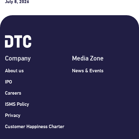
July 8, 2026
Company
Media Zone
About us
News & Events
IPO
Careers
ISMS Policy
Privacy
Customer Happiness Charter