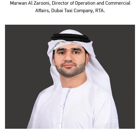
Marwan Al Zarooni, Director of Operation and Commercial
Affairs, Dubai Taxi Company, RTA.