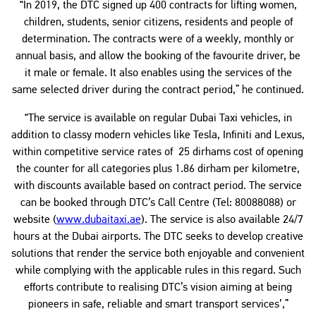
“In 2019, the DTC signed up 400 contracts for lifting women,
children, students, senior citizens, residents and people of
determination. The contracts were of a weekly, monthly or
annual basis, and allow the booking of the favourite driver, be
it male or female. It also enables using the services of the
same selected driver during the contract period,” he continued.
“The service is available on regular Dubai Taxi vehicles, in
addition to classy modern vehicles like Tesla, Infiniti and Lexus,
within competitive service rates of 25 dirhams cost of opening
the counter for all categories plus 1.86 dirham per kilometre,
with discounts available based on contract period. The service
can be booked through DTC’s Call Centre (Tel: 80088088) or
website (
www.dubaitaxi.ae
). The service is also available 24/7
hours at the Dubai airports. The DTC seeks to develop creative
solutions that render the service both enjoyable and convenient
while complying with the applicable rules in this regard. Such
efforts contribute to realising DTC’s vision aiming at being
pioneers in safe, reliable and smart transport services’,”