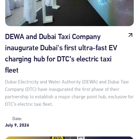
DEWA and Dubai Taxi Company
inaugurate Dubai's first ultra-fast EV
charging hub for DTC’s electric taxi
fleet
Dubai Electricity and Water Authority (DEWA) and Dubai Taxi
Company (DTC) have inaugurated the first phase of their
partnership to establish a major charge point hub, exclusive for
DTC’s electric taxi fleet.
Date:
July 9, 2026