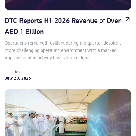
DTC Reports H1 2026 Revenue of Over
AED 1 Billion
Operations remained resilient during the quarter despite a
more challenging operating environment with a marked
improvement in activity levels during June
Date:
July 23, 2026