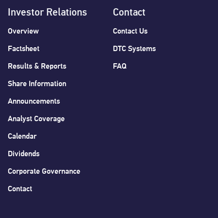
Investor Relations
Contact
Overview
Contact Us
Factsheet
DTC Systems
Results & Reports
FAQ
Share Information
Announcements
Analyst Coverage
Calendar
Dividends
Corporate Governance
Contact