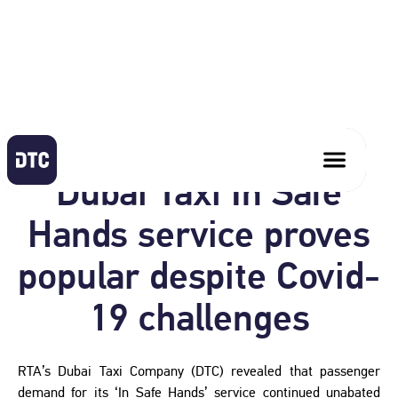
September 30, 2020
Dubai Taxi In Safe
Hands service proves
popular despite Covid-
19 challenges
RTA’s Dubai Taxi Company (DTC) revealed that passenger
demand for its ‘In Safe Hands’ service continued unabated