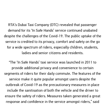
RTA’s Dubai Taxi Company (DTC) revealed that passenger
demand for its ‘In Safe Hands’ service continued unabated
despite the challenges of the Covid-19. The public uptake of the
service is credited to its privacy, comfort and safety on the go
for a wide spectrum of riders, especially children, students,
ladies and senior citizens and residents.
“The ‘In Safe Hands’ taxi service was launched in 2011 to
provide additional privacy and convenience to certain
segments of riders for their daily commute. The features of the
service make it quite popular amongst users despite the
outbreak of Covid-19 as the precautionary measures in place
include the sanitisation of both the vehicle and the driver to
ensure the safety of riders. Measures taken generated a great
response and confidence in the service amongst riders,” said