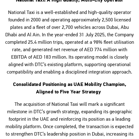
National Taxi: A High Quality, Multi-City Operator
National Taxi is a well-established and high-quality operator
founded in 2000 and operating approximately 2,500 licensed
plates and a fleet of over 2,700 vehicles across Dubai, Abu
Dhabi and Al Ain. In the year-ended 31 July 2025, the Company
completed 25.4 million trips, operated at a 98% fleet utilisation
rate, and generated net revenue of AED 774 million with
EBITDA of AED 183 million. Its operating model is closely
aligned with DTC’s existing platform, supporting operational
compatibility and enabling a disciplined integration approach.
Consolidated Positioning as UAE Mobility Champion,
Aligned to Five Year Strategy
The acquisition of National Taxi will mark a significant
milestone in DTC’s growth strategy, expanding its geographic
footprint in the UAE and reinforcing its position as a leading
mobility platform. Once completed, the transaction is expected
to strengthen DTC’s leadership position in Dubai, increasing its