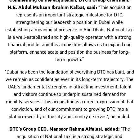
Commenting on the acquisition, DTC’s Group Chairman,
H.E. Abdul Muhsen Ibrahim Kalbat, said:
“This acquisition
represents an important strategic milestone for DTC,
strengthening our leadership position in Dubai while
establishing a meaningful presence in Abu Dhabi. National Taxi
is a well-established and high-quality operator with a strong
financial profile, and this acquisition allows us to expand our
platform, enhance scale and position the business for long-
term growth.”
"Dubai has been the foundation of everything DTC has built, and
we remain as confident as ever in its long-term trajectory. The
UAE's fundamental strengths in attracting investment, talent
and visitors continue to underpin sustained demand for
mobility services. This acquisition is a direct expression of that
conviction, and of our commitment to growing DTC into a
platform worthy of the city and country it serves", he added.
DTC’s Group CEO, Mansoor Rahma Alfalasi, added:
“The
acquisition of National Taxi is a strong strategic and