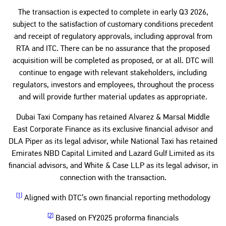
The transaction is expected to complete in early Q3 2026,
subject to the satisfaction of customary conditions precedent
and receipt of regulatory approvals, including approval from
RTA and ITC. There can be no assurance that the proposed
acquisition will be completed as proposed, or at all. DTC will
continue to engage with relevant stakeholders, including
regulators, investors and employees, throughout the process
and will provide further material updates as appropriate.
Dubai Taxi Company has retained Alvarez & Marsal Middle
East Corporate Finance as its exclusive financial advisor and
DLA Piper as its legal advisor, while National Taxi has retained
Emirates NBD Capital Limited and Lazard Gulf Limited as its
financial advisors, and White & Case LLP as its legal advisor, in
connection with the transaction.
[1]
Aligned with DTC’s own financial reporting methodology
[2]
Based on FY2025 proforma financials