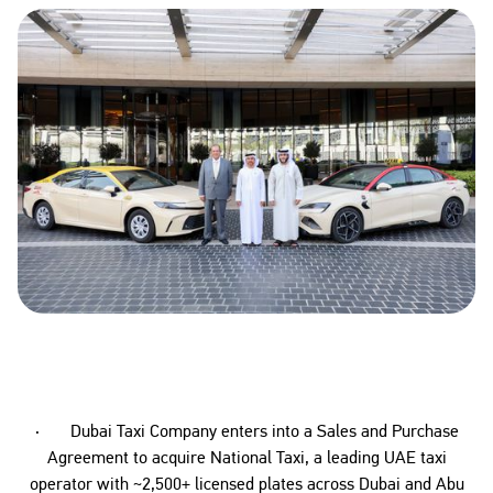
· Dubai Taxi Company enters into a Sales and Purchase
Agreement to acquire National Taxi, a leading UAE taxi
operator with ~2,500+ licensed plates across Dubai and Abu