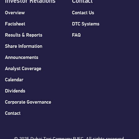
Investor Relations
Contact
Overview
Contact Us
Factsheet
DTC Systems
Results & Reports
FAQ
Share Information
Announcements
Analyst Coverage
Calendar
Dividends
Corporate Governance
Contact