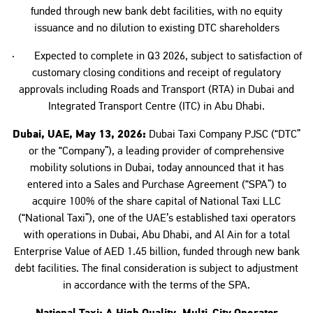
funded through new bank debt facilities, with no equity
issuance and no dilution to existing DTC shareholders
· Expected to complete in Q3 2026, subject to satisfaction of
customary closing conditions and receipt of regulatory
approvals including Roads and Transport (RTA) in Dubai and
Integrated Transport Centre (ITC) in Abu Dhabi.
Dubai, UAE, May 13, 2026:
Dubai Taxi Company PJSC (“DTC”
or the “Company”), a leading provider of comprehensive
mobility solutions in Dubai, today announced that it has
entered into a Sales and Purchase Agreement (“SPA”) to
acquire 100% of the share capital of National Taxi LLC
(“National Taxi”), one of the UAE’s established taxi operators
with operations in Dubai, Abu Dhabi, and Al Ain for a total
Enterprise Value of AED 1.45 billion, funded through new bank
debt facilities. The final consideration is subject to adjustment
in accordance with the terms of the SPA.