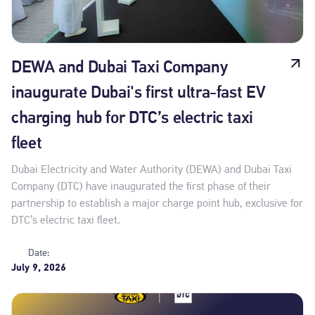
DEWA and Dubai Taxi Company
inaugurate Dubai's first ultra-fast EV
charging hub for DTC’s electric taxi
fleet
Dubai Electricity and Water Authority (DEWA) and Dubai Taxi
Company (DTC) have inaugurated the first phase of their
partnership to establish a major charge point hub, exclusive for
DTC’s electric taxi fleet.
Date:
July 9, 2026