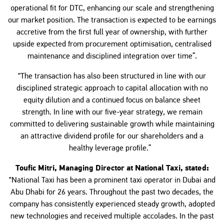
operational fit for DTC, enhancing our scale and strengthening
our market position. The transaction is expected to be earnings
accretive from the first full year of ownership, with further
upside expected from procurement optimisation, centralised
maintenance and disciplined integration over time”.
“The transaction has also been structured in line with our
disciplined strategic approach to capital allocation with no
equity dilution and a continued focus on balance sheet
strength. In line with our five-year strategy, we remain
committed to delivering sustainable growth while maintaining
an attractive dividend profile for our shareholders and a
healthy leverage profile.”
Toufic Mitri, Managing Director at National Taxi, stated:
“National Taxi has been a prominent taxi operator in Dubai and
Abu Dhabi for 26 years. Throughout the past two decades, the
company has consistently experienced steady growth, adopted
new technologies and received multiple accolades. In the past