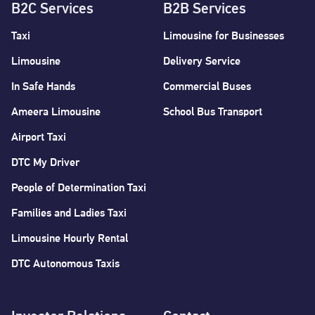
B2C Services
B2B Services
Taxi
Limousine for Businesses
Limousine
Delivery Service
In Safe Hands
Commercial Buses
Ameera Limousine
School Bus Transport
Airport Taxi
DTC My Driver
People of Determination Taxi
Families and Ladies Taxi
Limousine Hourly Rental
DTC Autonomous Taxis