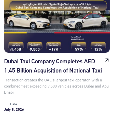
Dubai Taxi Company Completes AED
1.45 Billion Acquisition of National Taxi
Transaction creates the UAE's largest taxi operator, with a
combined fleet exceeding 9,500 vehicles across Dubai and Abu
Dhabi
Date:
July 8, 2026