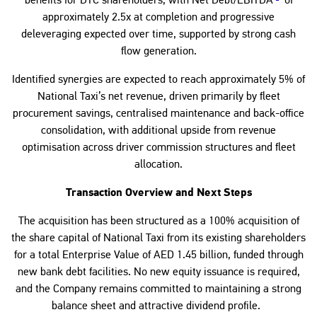
benefits for DTC shareholders, with Net Debt/EBITDA
of
approximately 2.5x at completion and progressive
deleveraging expected over time, supported by strong cash
flow generation.
Identified synergies are expected to reach approximately 5% of
National Taxi’s net revenue, driven primarily by fleet
procurement savings, centralised maintenance and back-office
consolidation, with additional upside from revenue
optimisation across driver commission structures and fleet
allocation.
Transaction Overview and Next Steps
The acquisition has been structured as a 100% acquisition of
the share capital of National Taxi from its existing shareholders
for a total Enterprise Value of AED 1.45 billion, funded through
new bank debt facilities. No new equity issuance is required,
and the Company remains committed to maintaining a strong
balance sheet and attractive dividend profile.