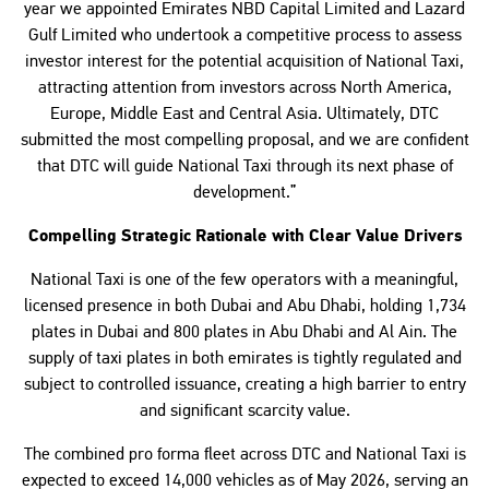
year we appointed Emirates NBD Capital Limited and Lazard
Gulf Limited who undertook a competitive process to assess
investor interest for the potential acquisition of National Taxi,
attracting attention from investors across North America,
Europe, Middle East and Central Asia. Ultimately, DTC
submitted the most compelling proposal, and we are confident
that DTC will guide National Taxi through its next phase of
development.”
Compelling Strategic Rationale with Clear Value Drivers
National Taxi is one of the few operators with a meaningful,
licensed presence in both Dubai and Abu Dhabi, holding 1,734
plates in Dubai and 800 plates in Abu Dhabi and Al Ain. The
supply of taxi plates in both emirates is tightly regulated and
subject to controlled issuance, creating a high barrier to entry
and significant scarcity value.
The combined pro forma fleet across DTC and National Taxi is
expected to exceed 14,000 vehicles as of May 2026, serving an