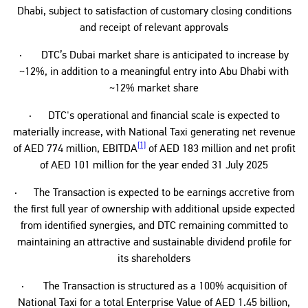
Dhabi, subject to satisfaction of customary closing conditions
and receipt of relevant approvals
· DTC’s Dubai market share is anticipated to increase by
~12%, in addition to a meaningful entry into Abu Dhabi with
~12% market share
· DTC's operational and financial scale is expected to
materially increase, with National Taxi generating net revenue
[1]
of AED 774 million, EBITDA
of AED 183 million and net profit
of AED 101 million for the year ended 31 July 2025
· The Transaction is expected to be earnings accretive from
the first full year of ownership with additional upside expected
from identified synergies, and DTC remaining committed to
maintaining an attractive and sustainable dividend profile for
its shareholders
· The Transaction is structured as a 100% acquisition of
National Taxi for a total Enterprise Value of AED 1.45 billion,