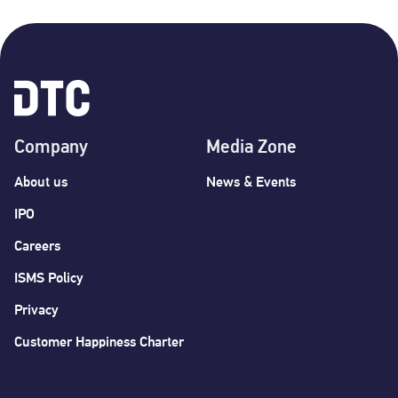
Company
Media Zone
About us
News & Events
IPO
Careers
ISMS Policy
Privacy
Customer Happiness Charter