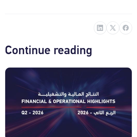
Continue reading