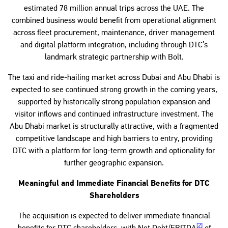
estimated 78 million annual trips across the UAE. The
combined business would benefit from operational alignment
across fleet procurement, maintenance, driver management
and digital platform integration, including through DTC’s
landmark strategic partnership with Bolt.
The taxi and ride-hailing market across Dubai and Abu Dhabi is
expected to see continued strong growth in the coming years,
supported by historically strong population expansion and
visitor inflows and continued infrastructure investment. The
Abu Dhabi market is structurally attractive, with a fragmented
competitive landscape and high barriers to entry, providing
DTC with a platform for long-term growth and optionality for
further geographic expansion.
Meaningful and Immediate Financial Benefits for DTC
Shareholders
The acquisition is expected to deliver immediate financial
[2]