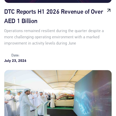
DTC Reports H1 2026 Revenue of Over
AED 1 Billion
Operations remained resilient during the quarter despite a
more challenging operating environment with a marked
improvement in activity levels during June
Date:
July 23, 2026