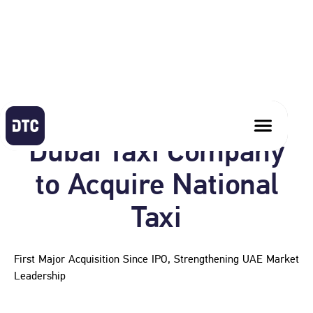
May 13, 2026
Dubai Taxi Company
to Acquire National
Taxi
First Major Acquisition Since IPO, Strengthening UAE Market
Leadership