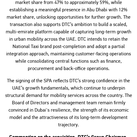
market share from 47% to approximately 59%, while
establishing a meaningful presence in Abu Dhabi with 12%
market share, unlocking opportunities for further growth. The
transaction also supports DTC’s ambition to build a scaled,
multi-emirate platform capable of capturing long-term growth
in urban mobility across the UAE. DTC intends to retain the
National Taxi brand post-completion and adopt a partial
integration approach, maintaining customer-facing operations
while consolidating central functions such as finance,
procurement and back-office operations.
The signing of the SPA reflects DTC’s strong confidence in the
UAE’s growth fundamentals, which continue to underpin
structural demand for mobility services across the country. The
Board of Directors and management team remain firmly
convinced in Dubai's resilience, the strength of its economic
model and the attractiveness of its long-term development
trajectory.