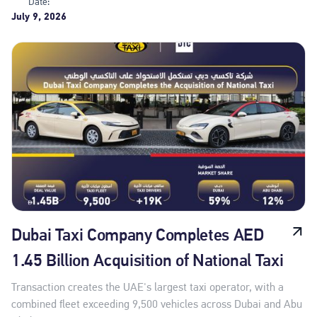
Date:
July 9, 2026
Dubai Taxi Company Completes AED
1.45 Billion Acquisition of National Taxi
Transaction creates the UAE's largest taxi operator, with a
combined fleet exceeding 9,500 vehicles across Dubai and Abu