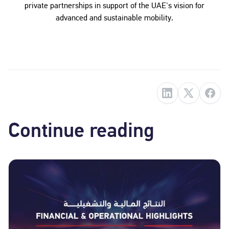
private partnerships in support of the UAE's vision for
advanced and sustainable mobility.
Continue reading