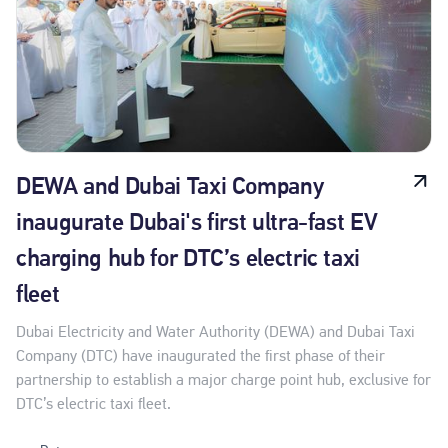
DEWA and Dubai Taxi Company
inaugurate Dubai's first ultra-fast EV
charging hub for DTC’s electric taxi
fleet
Dubai Electricity and Water Authority (DEWA) and Dubai Taxi
Company (DTC) have inaugurated the first phase of their
partnership to establish a major charge point hub, exclusive for
DTC’s electric taxi fleet.