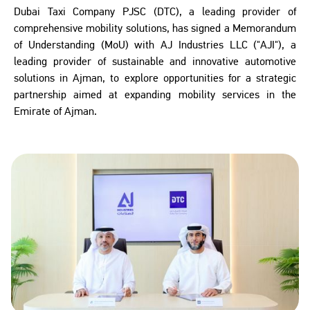
Dubai Taxi Company PJSC (DTC), a leading provider of
comprehensive mobility solutions, has signed a Memorandum
of Understanding (MoU) with AJ Industries LLC ("AJI"), a
leading provider of sustainable and innovative automotive
solutions in Ajman, to explore opportunities for a strategic
partnership aimed at expanding mobility services in the
Emirate of Ajman.