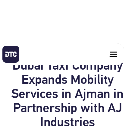
June 1, 2026
Dubai Taxi Company
Expands Mobility
Services in Ajman in
Partnership with AJ
Industries