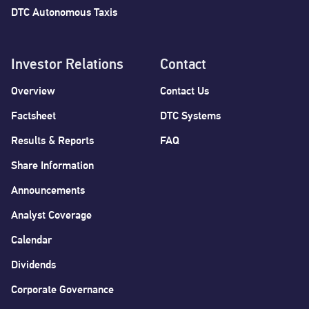
DTC Autonomous Taxis
Investor Relations
Contact
Overview
Contact Us
Factsheet
DTC Systems
Results & Reports
FAQ
Share Information
Announcements
Analyst Coverage
Calendar
Dividends
Corporate Governance