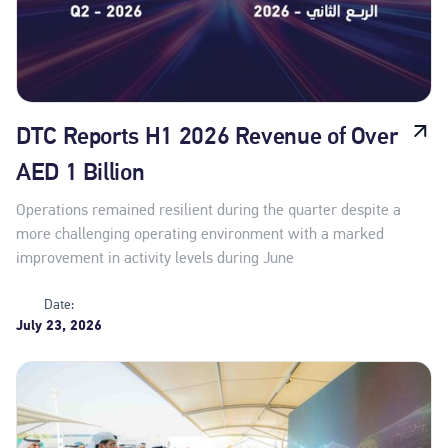
DTC Reports H1 2026 Revenue of Over
AED 1 Billion
Operations remained resilient during the quarter despite a
more challenging operating environment with a marked
improvement in activity levels during June
Date:
July 23, 2026