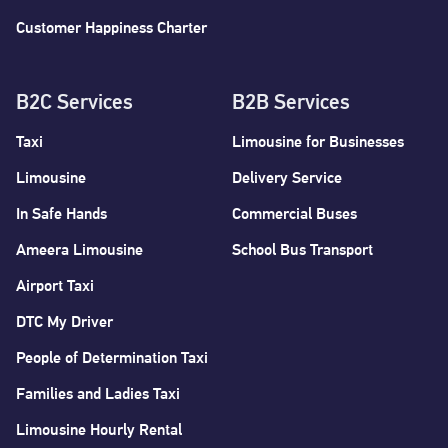
Customer Happiness Charter
B2C Services
B2B Services
Taxi
Limousine for Businesses
Limousine
Delivery Service
In Safe Hands
Commercial Buses
Ameera Limousine
School Bus Transport
Airport Taxi
DTC My Driver
People of Determination Taxi
Families and Ladies Taxi
Limousine Hourly Rental