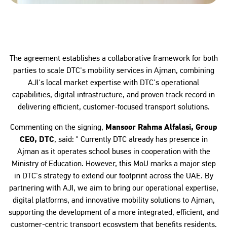
The agreement establishes a collaborative framework for both
parties to scale DTC's mobility services in Ajman, combining
AJI's local market expertise with DTC's operational
capabilities, digital infrastructure, and proven track record in
delivering efficient, customer-focused transport solutions.
Commenting on the signing,
Mansoor Rahma Alfalasi, Group
CEO, DTC
, said: " Currently DTC already has presence in
Ajman as it operates school buses in cooperation with the
Ministry of Education. However, this MoU marks a major step
in DTC's strategy to extend our footprint across the UAE. By
partnering with AJI, we aim to bring our operational expertise,
digital platforms, and innovative mobility solutions to Ajman,
supporting the development of a more integrated, efficient, and
customer-centric transport ecosystem that benefits residents,