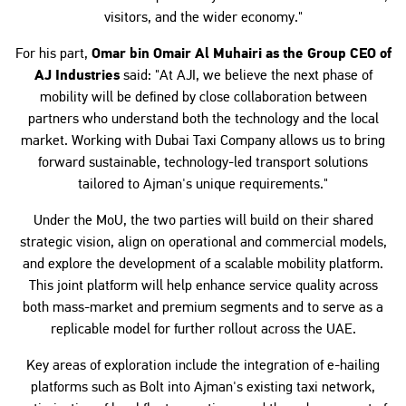
visitors, and the wider economy."
For his part,
Omar bin Omair Al Muhairi as the Group CEO of
AJ Industries
said: "At AJI, we believe the next phase of
mobility will be defined by close collaboration between
partners who understand both the technology and the local
market. Working with Dubai Taxi Company allows us to bring
forward sustainable, technology-led transport solutions
tailored to Ajman's unique requirements."
Under the MoU, the two parties will build on their shared
strategic vision, align on operational and commercial models,
and explore the development of a scalable mobility platform.
This joint platform will help enhance service quality across
both mass-market and premium segments and to serve as a
replicable model for further rollout across the UAE.
Key areas of exploration include the integration of e-hailing
platforms such as Bolt into Ajman's existing taxi network,