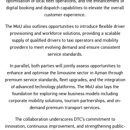
optimisation of local fleet operations, and the enhancement of
digital booking and dispatch capabilities to elevate the overall
customer experience.
The MoU also outlines opportunities to introduce flexible driver
provisioning and workforce solutions, providing a scalable
supply of qualified drivers to taxi operators and mobility
providers to meet evolving demand and ensure consistent
service standards.
In parallel, both parties will jointly assess opportunities to
enhance and optimise the limousine sector in Ajman through
premium service standards, fleet upgrades, and the integration
of advanced technology platforms. The MoU also lays the
foundation for exploring new business models including
corporate mobility solutions, tourism partnerships, and on-
demand premium transport services.
The collaboration underscores DTC’s commitment to
innovation, continuous improvement, and strengthening public-