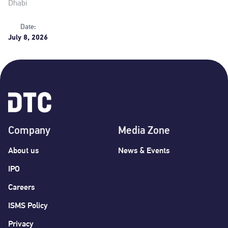
Dhabi
Date:
July 8, 2026
Company
Media Zone
About us
News & Events
IPO
Careers
ISMS Policy
Privacy