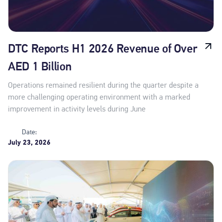
DTC Reports H1 2026 Revenue of Over
AED 1 Billion
Operations remained resilient during the quarter despite a
more challenging operating environment with a marked
improvement in activity levels during June
Date:
July 23, 2026