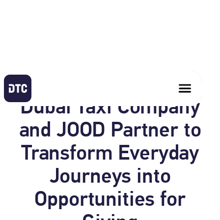
June 17, 2026
Dubai Taxi Company
and JOOD Partner to
Transform Everyday
Journeys into
Opportunities for