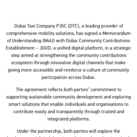
Dubai Taxi Company PJSC (DTC), a leading provider of
comprehensive mobility solutions, has signed a Memorandum
of Understanding (MoU) with Dubai Community Contributions
Establishment – JOOD, a unified digital platform, in a strategic
step aimed at strengthening the community contributions
ecosystem through innovative digital channels that make
giving more accessible and reinforce a culture of community
participation across Dubai.
The agreement reflects both parties’ commitment to
supporting sustainable community development and exploring
smart solutions that enable individuals and organisations to
contribute easily and transparently through trusted and
integrated platforms.
Under the partnership, both parties will explore the