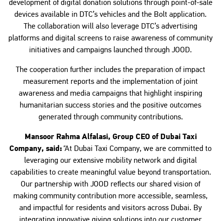
development of digital donation solutions through point-of-sale
devices available in DTC’s vehicles and the Bolt application.
The collaboration will also leverage DTC’s advertising
platforms and digital screens to raise awareness of community
initiatives and campaigns launched through JOOD.
The cooperation further includes the preparation of impact
measurement reports and the implementation of joint
awareness and media campaigns that highlight inspiring
humanitarian success stories and the positive outcomes
generated through community contributions.
Mansoor Rahma Alfalasi, Group CEO of Dubai Taxi
Company, said:
"
At Dubai Taxi Company, we are committed to
leveraging our extensive mobility network and digital
capabilities to create meaningful value beyond transportation.
Our partnership with JOOD reflects our shared vision of
making community contribution more accessible, seamless,
and impactful for residents and visitors across Dubai. By
integrating innovative giving solutions into our customer