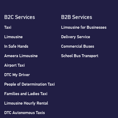
B2C Services
B2B Services
Taxi
Limousine for Businesses
Limousine
Delivery Service
In Safe Hands
Commercial Buses
Ameera Limousine
School Bus Transport
Airport Taxi
DTC My Driver
People of Determination Taxi
Families and Ladies Taxi
Limousine Hourly Rental
DTC Autonomous Taxis