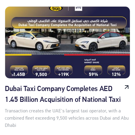
Dubai Taxi Company Completes AED
1.45 Billion Acquisition of National Taxi
Transaction creates the UAE's largest taxi operator, with a
combined fleet exceeding 9,500 vehicles across Dubai and Abu
Dhabi