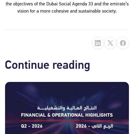
the objectives of the Dubai Social Agenda 33 and the emirate’s
vision for a more cohesive and sustainable society.
Continue reading