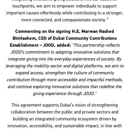
touchpoints, we aim to empower individuals to support
important causes effortlessly while contributing to a stronger,
more connected, and compassionate society.
”
Commenting on the signing H.E. Marwan Rashed
BinHashem, CEO of Dubai Community Contributions
Establishment – JOOD, added:
"This partnership reflects
JOOD’s commitment to adopting innovative solutions that
integrate giving into the everyday experiences of society. By
leveraging the mobility sector and digital platforms, we aim to
expand access, strengthen the culture of community
contribution through more accessible and impactful methods,
and continue exploring innovative solutions that redefine the
giving experience through JOOD."
This agreement supports Dubai’s vision of strengthening
collaboration between the public and private sectors and
building an integrated community ecosystem driven by
innovation, accessibility, and sustainable impact, in line with