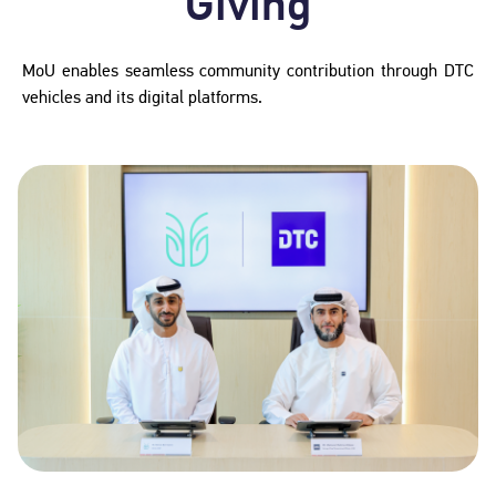
Giving
MoU enables seamless community contribution through DTC
vehicles and its digital platforms.