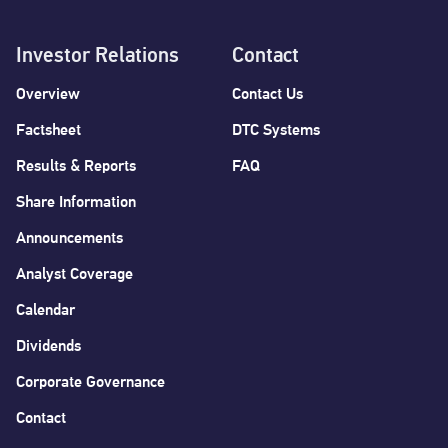
Investor Relations
Contact
Overview
Contact Us
Factsheet
DTC Systems
Results & Reports
FAQ
Share Information
Announcements
Analyst Coverage
Calendar
Dividends
Corporate Governance
Contact