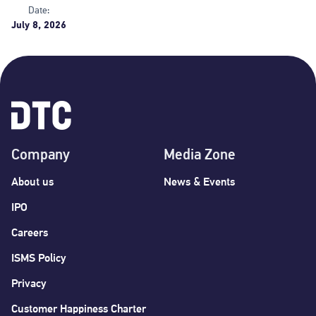
Date:
July 8, 2026
Company
Media Zone
About us
News & Events
IPO
Careers
ISMS Policy
Privacy
Customer Happiness Charter