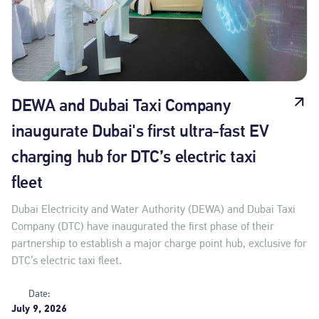
DEWA and Dubai Taxi Company
inaugurate Dubai's first ultra-fast EV
charging hub for DTC’s electric taxi
fleet
Dubai Electricity and Water Authority (DEWA) and Dubai Taxi
Company (DTC) have inaugurated the first phase of their
partnership to establish a major charge point hub, exclusive for
DTC’s electric taxi fleet.
Date:
July 9, 2026