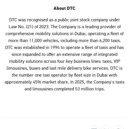
About DTC
DTC was recognised as a public joint stock company under
Law No. (21) of 2023. The Company is a leading provider of
comprehensive mobility solutions in Dubai, operating a fleet of
more than 11,000 vehicles, including more than 6,200 taxis.
DTC was established in 1994 to operate a fleet of taxis and has
since expanded to offer an extensive range of integrated
mobility solutions across four key business lines: taxis, VIP
limousines, buses and last mile delivery bike services. DTC is
the number one taxi operator by fleet size in Dubai with
approximately 45% market share. In 2025, the Company's taxis
and limousines completed 53 million trips.