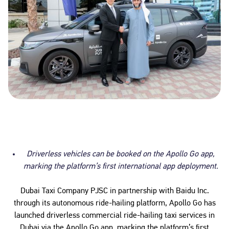
Driverless vehicles can be booked on the Apollo Go app,
marking the platform’s first international app deployment.
Dubai Taxi Company PJSC in partnership with Baidu Inc.
through its autonomous ride-hailing platform, Apollo Go has
launched driverless commercial ride-hailing taxi services in
Dubai via the Apollo Go app, marking the platform’s first