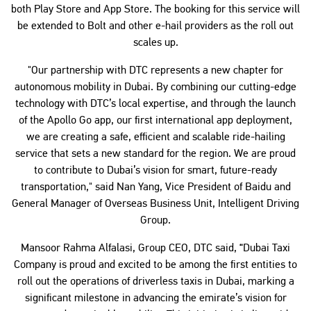
both Play Store and App Store. The booking for this service will
be extended to Bolt and other e-hail providers as the roll out
scales up.
"Our partnership with DTC represents a new chapter for
autonomous mobility in Dubai. By combining our cutting-edge
technology with DTC’s local expertise, and through the launch
of the Apollo Go app, our first international app deployment,
we are creating a safe, efficient and scalable ride-hailing
service that sets a new standard for the region. We are proud
to contribute to Dubai’s vision for smart, future-ready
transportation," said Nan Yang, Vice President of Baidu and
General Manager of Overseas Business Unit, Intelligent Driving
Group.
Mansoor Rahma Alfalasi, Group CEO, DTC said, “Dubai Taxi
Company is proud and excited to be among the first entities to
roll out the operations of driverless taxis in Dubai, marking a
significant milestone in advancing the emirate’s vision for