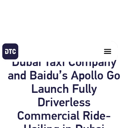
April 1, 2026
Dubai Taxi Company
and Baidu’s Apollo Go
Launch Fully
Driverless
Commercial Ride-