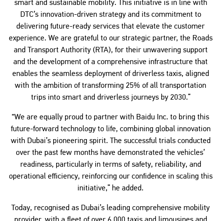
smart and sustainable mobility. This initiative is in line with
DTC’s innovation-driven strategy and its commitment to
delivering future-ready services that elevate the customer
experience. We are grateful to our strategic partner, the Roads
and Transport Authority (RTA), for their unwavering support
and the development of a comprehensive infrastructure that
enables the seamless deployment of driverless taxis, aligned
with the ambition of transforming 25% of all transportation
trips into smart and driverless journeys by 2030.”
“We are equally proud to partner with Baidu Inc. to bring this
future-forward technology to life, combining global innovation
with Dubai’s pioneering spirit. The successful trials conducted
over the past few months have demonstrated the vehicles’
readiness, particularly in terms of safety, reliability, and
operational efficiency, reinforcing our confidence in scaling this
initiative,” he added.
Today, recognised as Dubai’s leading comprehensive mobility
provider, with a fleet of over 6,000 taxis and limousines and