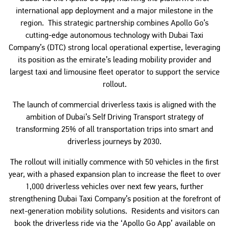
international app deployment and a major milestone in the
region. This strategic partnership combines Apollo Go’s
cutting-edge autonomous technology with Dubai Taxi
Company’s (DTC) strong local operational expertise, leveraging
its position as the emirate’s leading mobility provider and
largest taxi and limousine fleet operator to support the service
rollout.
The launch of commercial driverless taxis is aligned with the
ambition of Dubai’s Self Driving Transport strategy of
transforming 25% of all transportation trips into smart and
driverless journeys by 2030.
The rollout will initially commence with 50 vehicles in the first
year, with a phased expansion plan to increase the fleet to over
1,000 driverless vehicles over next few years, further
strengthening Dubai Taxi Company’s position at the forefront of
next-generation mobility solutions. Residents and visitors can
book the driverless ride via the ‘Apollo Go App’ available on