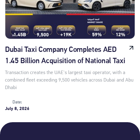
Dubai Taxi Company Completes AED
1.45 Billion Acquisition of National Taxi
Transaction creates the UAE's largest taxi operator, with a
combined fleet exceeding 9,500 vehicles across Dubai and Abu
Dhabi
Date:
July 8, 2026