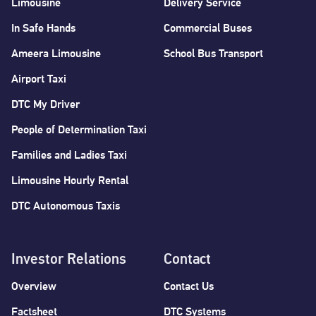
Limousine
Delivery Service
In Safe Hands
Commercial Buses
Ameera Limousine
School Bus Transport
Airport Taxi
DTC My Driver
People of Determination Taxi
Families and Ladies Taxi
Limousine Hourly Rental
DTC Autonomous Taxis
Investor Relations
Contact
Overview
Contact Us
Factsheet
DTC Systems