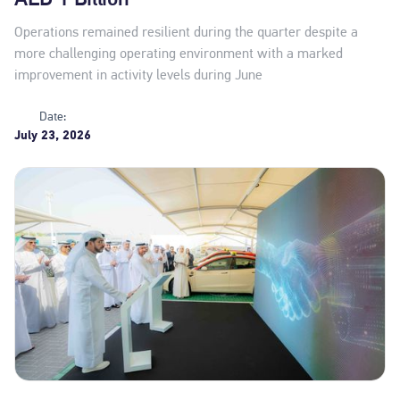
Operations remained resilient during the quarter despite a
more challenging operating environment with a marked
improvement in activity levels during June
Date:
July 23, 2026