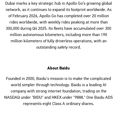
Dubai marks a key strategic hub in Apollo Go’s growing global
network, as it continues to expand its footprint worldwide. As
of February 2026, Apollo Go has completed over 20 million
rides worldwide, with weekly rides peaking at more than
300,000 during Q4 2025. Its fleets have accumulated over 300
million autonomous kilometers, including more than 190
million kilometers of fully driverless operations, with an
outstanding safety record.
About Baidu
Founded in 2000, Baidu's mission is to make the complicated
world simpler through technology. Baidu is a leading AI
company with strong internet foundation, trading on the
NASDAQ under "BIDU" and HKEX under "9888." One Baidu ADS
represents eight Class A ordinary shares.