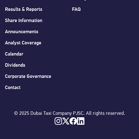
Results & Reports
FAQ
Share Information
Announcements
Analyst Coverage
Calendar
Dividends
Corporate Governance
Contact
© 2025 Dubai Taxi Company PJSC. All rights reserved.