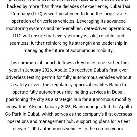
backed by more than three decades of experience, Dubai Taxi
Company (DTC) is well-positioned to lead the large-scale
operation of driverless vehicles. Leveraging its advanced
monitoring systems and tech-enabled, data-driven operations,
DTC will ensure that every journey is safe, reliable, and
seamless; further reinforcing its strength and leadership in
managing the future of autonomous mobility.
This commercial launch follows a key milestone earlier this
year. In January 2026, Apollo Go received Dubai’s first-ever
driverless testing permit for fully autonomous vehicles without
a safety driver. This regulatory approval enables Baidu to
operate fully autonomous ride-hailing services in Dubai,
positioning the city as a strategic hub for autonomous mobility
innovation. Also in January 2026, Baidu inaugurated the Apollo
Go Park in Dubai, which serves as the company’s first overseas
operations and management hub, supporting plans for a fleet
of over 1,000 autonomous vehicles in the coming years.