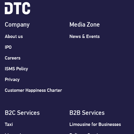
Company
Media Zone
About us
News & Events
IPO
Careers
ISMS Policy
Privacy
Customer Happiness Charter
B2C Services
B2B Services
Taxi
Limousine for Businesses