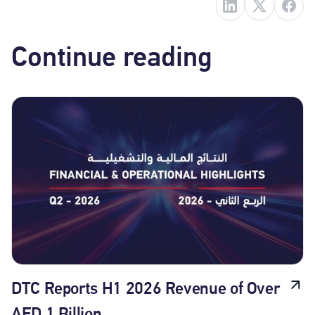
Continue reading
DTC Reports H1 2026 Revenue of Over
AED 1 Billion