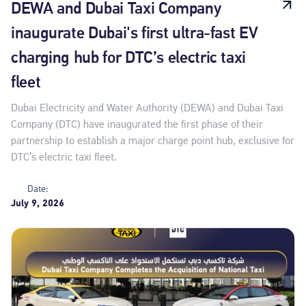
DEWA and Dubai Taxi Company
inaugurate Dubai's first ultra-fast EV
charging hub for DTC’s electric taxi
fleet
Dubai Electricity and Water Authority (DEWA) and Dubai Taxi
Company (DTC) have inaugurated the first phase of their
partnership to establish a major charge point hub, exclusive for
DTC’s electric taxi fleet.
Date:
July 9, 2026