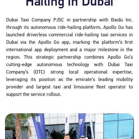
Hailing in Dubai
Dubai Taxi Company PJSC in partnership with Baidu Inc.
through its autonomous ride-hailing platform, Apollo Go has
launched driverless commercial ride-hailing taxi services in
Dubai via the Apollo Go app, marking the platform’s first
international app deployment and a major milestone in the
region. This strategic partnership combines Apollo Go’s
cutting-edge autonomous technology with Dubai Taxi
Company’s (DTC) strong local operational expertise,
leveraging its position as the emirate’s leading mobility
provider and largest taxi and limousine fleet operator to
support the service rollout.