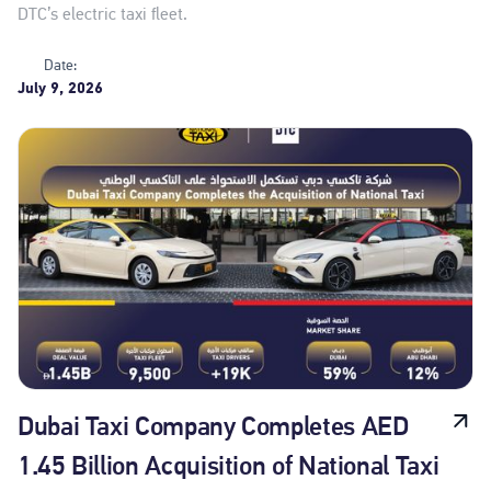
DTC’s electric taxi fleet.
Date:
July 9, 2026
Dubai Taxi Company Completes AED
1.45 Billion Acquisition of National Taxi