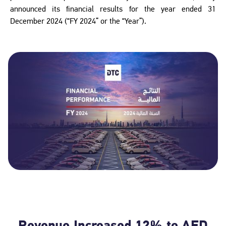
announced its financial results for the year ended 31
December 2024 (“FY 2024” or the “Year”).