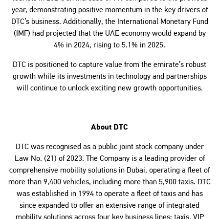
year, demonstrating positive momentum in the key drivers of
DTC’s business. Additionally, the International Monetary Fund
(IMF) had projected that the UAE economy would expand by
4% in 2024, rising to 5.1% in 2025.
DTC is positioned to capture value from the emirate’s robust
growth while its investments in technology and partnerships
will continue to unlock exciting new growth opportunities.
About DTC
DTC was recognised as a public joint stock company under
Law No. (21) of 2023. The Company is a leading provider of
comprehensive mobility solutions in Dubai, operating a fleet of
more than 9,400 vehicles, including more than 5,900 taxis. DTC
was established in 1994 to operate a fleet of taxis and has
since expanded to offer an extensive range of integrated
mobility solutions across four key business lines: taxis, VIP