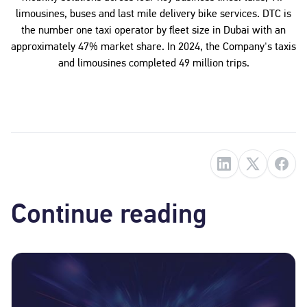
limousines, buses and last mile delivery bike services. DTC is
the number one taxi operator by fleet size in Dubai with an
approximately 47% market share. In 2024, the Company's taxis
and limousines completed 49 million trips.
Continue reading