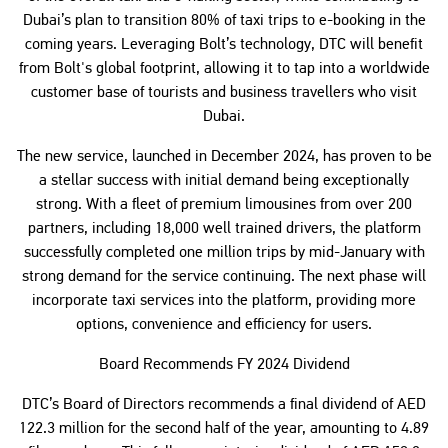
Dubai’s plan to transition 80% of taxi trips to e-booking in the
coming years. Leveraging Bolt’s technology, DTC will benefit
from Bolt's global footprint, allowing it to tap into a worldwide
customer base of tourists and business travellers who visit
Dubai.
The new service, launched in December 2024, has proven to be
a stellar success with initial demand being exceptionally
strong. With a fleet of premium limousines from over 200
partners, including 18,000 well trained drivers, the platform
successfully completed one million trips by mid-January with
strong demand for the service continuing. The next phase will
incorporate taxi services into the platform, providing more
options, convenience and efficiency for users.
Board Recommends FY 2024 Dividend
DTC’s Board of Directors recommends a final dividend of AED
122.3 million for the second half of the year, amounting to 4.89