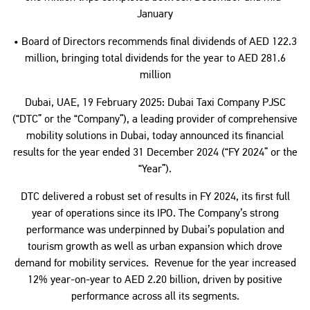
January
• Board of Directors recommends final dividends of AED 122.3
million, bringing total dividends for the year to AED 281.6
million
Dubai, UAE, 19 February 2025: Dubai Taxi Company PJSC
(“DTC” or the “Company”), a leading provider of comprehensive
mobility solutions in Dubai, today announced its financial
results for the year ended 31 December 2024 (“FY 2024” or the
“Year”).
DTC delivered a robust set of results in FY 2024, its first full
year of operations since its IPO. The Company’s strong
performance was underpinned by Dubai’s population and
tourism growth as well as urban expansion which drove
demand for mobility services. Revenue for the year increased
12% year-on-year to AED 2.20 billion, driven by positive
performance across all its segments.