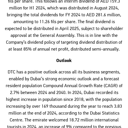
fils per share. This follows an interim dividend of AED 159.3
million for H1 2024, which was distributed in August 2024,
bringing the total dividends for FY 2024 to AED 281.6 million,
amounting to 11.26 fils per share. The final dividend is
expected to be distributed in April 2025, subject to shareholder
approval at the General Assembly. This is in line with the
Company’s dividend policy of targeting dividend distribution of
at least 85% of annual net profit, distributed semi-annually.
Outlook
DTC has a positive outlook across all its business segments,
enabled by Dubai’s strong economic outlook and a forecast
resident population Compound Annual Growth Rate (CAGR) of
2.7% between 2024 and 2040. In 2024, Dubai recorded its
highest increase in population since 2018, with the population
increasing by over 169 thousand during the year to reach 3.83
million at the end of 2024, according to the Dubai Statistics
Centre. The emirate welcomed 18.72 million international
tourists in 2024, an increase of 9% compared to the previous