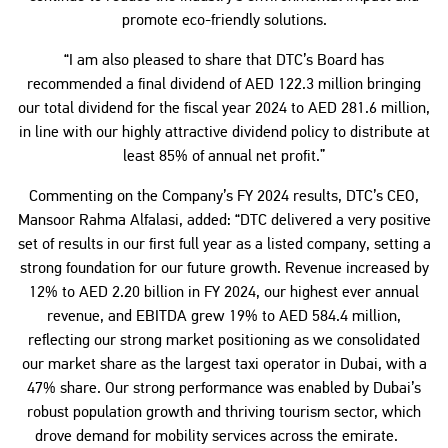
promote eco-friendly solutions.
“I am also pleased to share that DTC’s Board has
recommended a final dividend of AED 122.3 million bringing
our total dividend for the fiscal year 2024 to AED 281.6 million,
in line with our highly attractive dividend policy to distribute at
least 85% of annual net profit.”
Commenting on the Company’s FY 2024 results, DTC’s CEO,
Mansoor Rahma Alfalasi, added: “DTC delivered a very positive
set of results in our first full year as a listed company, setting a
strong foundation for our future growth. Revenue increased by
12% to AED 2.20 billion in FY 2024, our highest ever annual
revenue, and EBITDA grew 19% to AED 584.4 million,
reflecting our strong market positioning as we consolidated
our market share as the largest taxi operator in Dubai, with a
47% share. Our strong performance was enabled by Dubai’s
robust population growth and thriving tourism sector, which
drove demand for mobility services across the emirate.