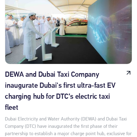
DEWA and Dubai Taxi Company
inaugurate Dubai's first ultra-fast EV
charging hub for DTC’s electric taxi
fleet
Dubai Electricity and Water Authority (DEWA) and Dubai Taxi
Company (DTC) have inaugurated the first phase of their
partnership to establish a major charge point hub, exclusive for