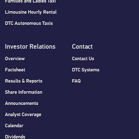
Families and Ladies Taxi
Limousine Hourly Rental
DTC Autonomous Taxis
Investor Relations
Contact
Overview
Contact Us
Factsheet
DTC Systems
Results & Reports
FAQ
Share Information
Announcements
Analyst Coverage
Calendar
Dividends