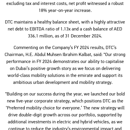
excluding tax and interest costs, net profit witnessed a robust
18% year-on-year increase.
DTC maintains a healthy balance sheet, with a highly attractive
net debt to EBITDA ratio of 1.13x and a cash balance of AED
336.1 million, as of 31 December 2024.
Commenting on the Company’s FY 2024 results, DTC’s
Chairman, H.E. Abdul Muhsen Ibrahim Kalbat, said: “Our strong
performance in FY 2024 demonstrates our ability to capitalise
on Dubai’s positive growth story as we focus on delivering
world-class mobility solutions in the emirate and support its
ambitious urban development and mobility strategy.
“Building on our success during the year, we launched our bold
new five-year corporate strategy, which positions DTC as the
‘Preferred mobility choice for everyone.’ The new strategy will
drive double-digit growth across our portfolio, supported by
additional investments in electric and hybrid vehicles, as we
continue to reduce the industry’s environmental impact and