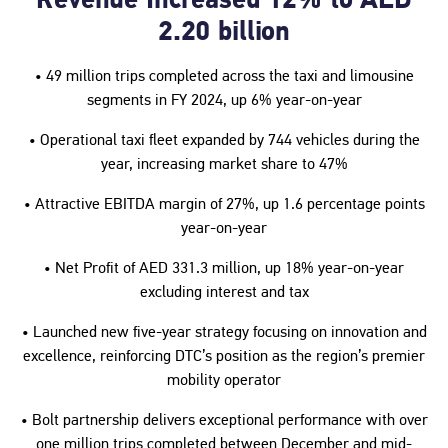
Revenue Increased 12% to AED
2.20 billion
• 49 million trips completed across the taxi and limousine
segments in FY 2024, up 6% year-on-year
• Operational taxi fleet expanded by 744 vehicles during the
year, increasing market share to 47%
• Attractive EBITDA margin of 27%, up 1.6 percentage points
year-on-year
• Net Profit of AED 331.3 million, up 18% year-on-year
excluding interest and tax
• Launched new five-year strategy focusing on innovation and
excellence, reinforcing DTC’s position as the region’s premier
mobility operator
• Bolt partnership delivers exceptional performance with over
one million trips completed between December and mid-