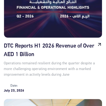
DTC Reports H1 2026 Revenue of Over
AED 1 Billion
Operations remained resilient during the quarter despite a
more challenging operating environment with a marked
improvement in activity levels during June
Date:
July 23, 2026