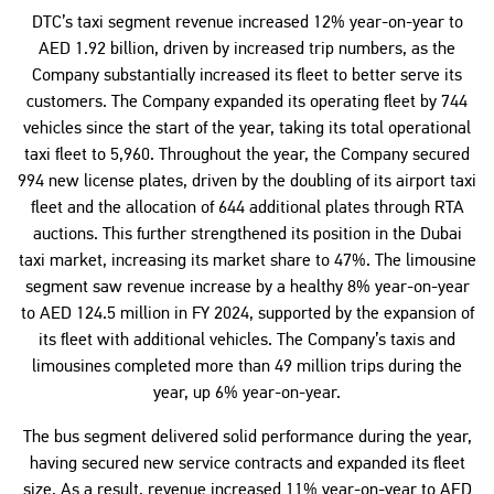
DTC’s taxi segment revenue increased 12% year-on-year to
AED 1.92 billion, driven by increased trip numbers, as the
Company substantially increased its fleet to better serve its
customers. The Company expanded its operating fleet by 744
vehicles since the start of the year, taking its total operational
taxi fleet to 5,960. Throughout the year, the Company secured
994 new license plates, driven by the doubling of its airport taxi
fleet and the allocation of 644 additional plates through RTA
auctions. This further strengthened its position in the Dubai
taxi market, increasing its market share to 47%. The limousine
segment saw revenue increase by a healthy 8% year-on-year
to AED 124.5 million in FY 2024, supported by the expansion of
its fleet with additional vehicles. The Company’s taxis and
limousines completed more than 49 million trips during the
year, up 6% year-on-year.
The bus segment delivered solid performance during the year,
having secured new service contracts and expanded its fleet
size. As a result, revenue increased 11% year-on-year to AED