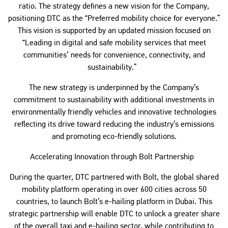
ratio. The strategy defines a new vision for the Company,
positioning DTC as the “Preferred mobility choice for everyone.”
This vision is supported by an updated mission focused on
“Leading in digital and safe mobility services that meet
communities’ needs for convenience, connectivity, and
sustainability.”
The new strategy is underpinned by the Company’s
commitment to sustainability with additional investments in
environmentally friendly vehicles and innovative technologies
reflecting its drive toward reducing the industry’s emissions
and promoting eco-friendly solutions.
Accelerating Innovation through Bolt Partnership
During the quarter, DTC partnered with Bolt, the global shared
mobility platform operating in over 600 cities across 50
countries, to launch Bolt’s e-hailing platform in Dubai. This
strategic partnership will enable DTC to unlock a greater share
of the overall taxi and e-hailing sector, while contributing to