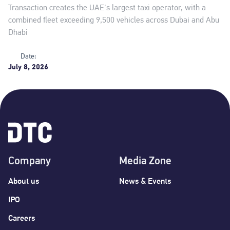
Transaction creates the UAE's largest taxi operator, with a
combined fleet exceeding 9,500 vehicles across Dubai and Abu
Dhabi
Date:
July 8, 2026
Company
Media Zone
About us
News & Events
IPO
Careers