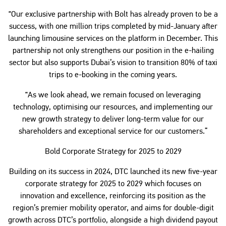
“Our exclusive partnership with Bolt has already proven to be a
success, with one million trips completed by mid-January after
launching limousine services on the platform in December. This
partnership not only strengthens our position in the e-hailing
sector but also supports Dubai’s vision to transition 80% of taxi
trips to e-booking in the coming years.
“As we look ahead, we remain focused on leveraging
technology, optimising our resources, and implementing our
new growth strategy to deliver long-term value for our
shareholders and exceptional service for our customers.”
Bold Corporate Strategy for 2025 to 2029
Building on its success in 2024, DTC launched its new five-year
corporate strategy for 2025 to 2029 which focuses on
innovation and excellence, reinforcing its position as the
region’s premier mobility operator, and aims for double-digit
growth across DTC’s portfolio, alongside a high dividend payout