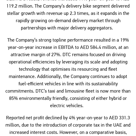
119.2 million. The Company’s delivery bike segment delivered
stellar growth with revenue up 2.3 times, as it expands in the
rapidly growing on-demand delivery market through
partnerships with major delivery aggregators.
The Company’s strong topline performance resulted in a 19%
year-on-year increase in EBITDA to AED 584.4 million, at an
attractive margin of 27%. DTC remains focused on driving
operational efficiencies by leveraging its scale and adopting
technology that optimises its resourcing and fleet
maintenance. Additionally, the Company continues to adopt
fuel-efficient vehicles in line with its sustainability
commitments. DTC’s taxi and limousine fleet is now more than
85% environmentally friendly, consisting of either hybrid or
electric vehicles.
Reported net profit declined by 4% year-on-year to AED 331.3
million, due to the introduction of corporate tax in the UAE and
increased interest costs. However, on a comparative basis,