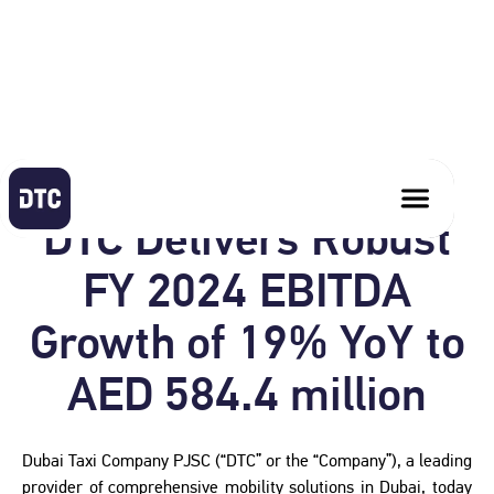
February 19, 2025
DTC Delivers Robust
FY 2024 EBITDA
Growth of 19% YoY to
AED 584.4 million
Dubai Taxi Company PJSC (“DTC” or the “Company”), a leading
provider of comprehensive mobility solutions in Dubai, today