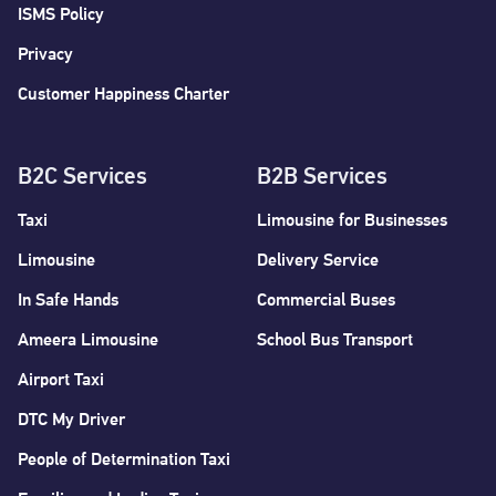
ISMS Policy
Privacy
Customer Happiness Charter
B2C Services
B2B Services
Taxi
Limousine for Businesses
Limousine
Delivery Service
In Safe Hands
Commercial Buses
Ameera Limousine
School Bus Transport
Airport Taxi
DTC My Driver
People of Determination Taxi