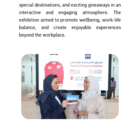
special destinations, and exciting giveaways in an
interactive and engaging atmosphere. The
exhibition aimed to promote wellbeing, work-life
balance, and create enjoyable experiences
beyond the workplace.