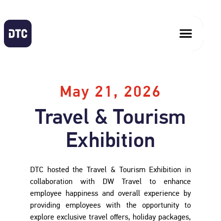
May 21, 2026
Travel & Tourism
Exhibition
DTC hosted the Travel & Tourism Exhibition in
collaboration with DW Travel to enhance
employee happiness and overall experience by
providing employees with the opportunity to
explore exclusive travel offers, holiday packages,