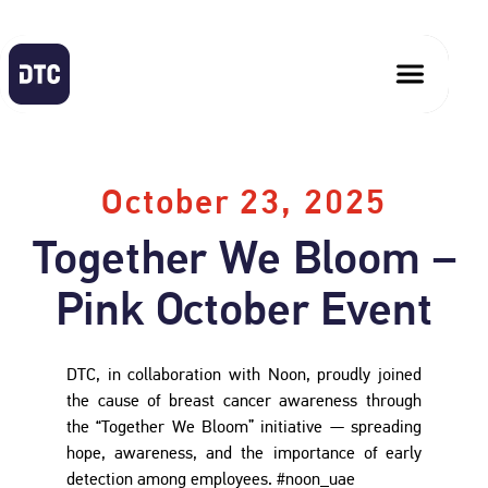
October 23, 2025
Together We Bloom –
Pink October Event
DTC, in collaboration with Noon, proudly joined
the cause of breast cancer awareness through
the “Together We Bloom” initiative — spreading
hope, awareness, and the importance of early
detection among employees. #noon_uae