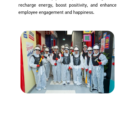
recharge energy, boost positivity, and enhance
employee engagement and happiness.