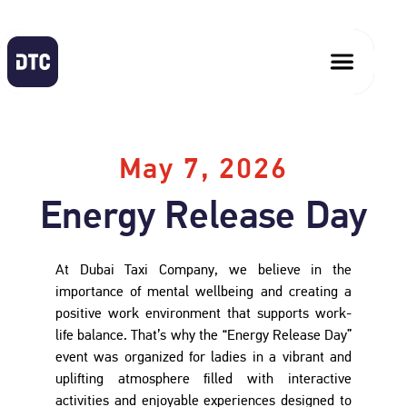
May 7, 2026
Energy Release Day
At Dubai Taxi Company, we believe in the
importance of mental wellbeing and creating a
positive work environment that supports work-
life balance. That’s why the “Energy Release Day”
event was organized for ladies in a vibrant and
uplifting atmosphere filled with interactive
activities and enjoyable experiences designed to