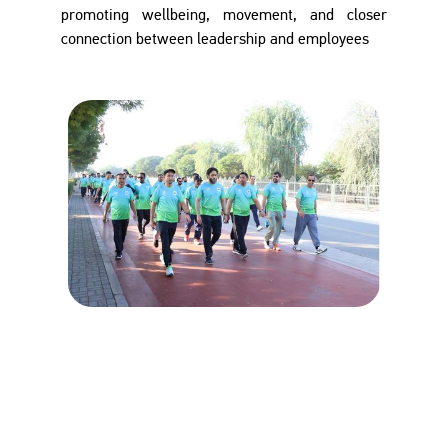
promoting wellbeing, movement, and closer
connection between leadership and employees