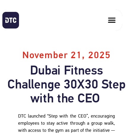
November 21, 2025
Dubai Fitness
Challenge 30X30 Step
with the CEO
DTC launched “Step with the CEO”, encouraging
employees to stay active through a group walk,
with access to the gym as part of the initiative —