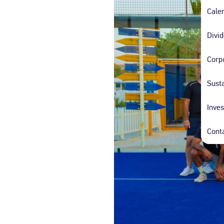
People of Determination Taxi
Families an
Cale
Travel with ease in our specially designed,
Enjoy peace of m
comfort-first taxis.
family-friendly ta
Divi
Corp
DTC Autonomous Taxis
Autonomous taxi services by Dubai Taxi
Susta
Company.
Inves
Cont