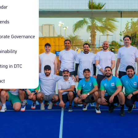
d Ladies Taxi
Limousine Hourly Rental
ndar
ind with our female-driven,
Discover the epitome of elegance with our
xis.
bespoke limousine service.
dends
orate Governance
inability
ting in DTC
act